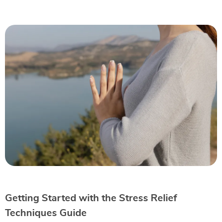
Getting Started with the Stress Relief
Techniques Guide