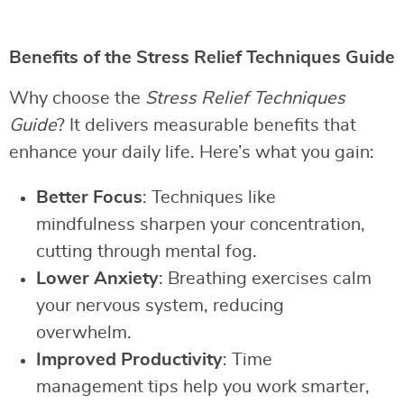
Benefits of the Stress Relief Techniques Guide
Why choose the
Stress Relief Techniques
Guide
? It delivers measurable benefits that
enhance your daily life. Here’s what you gain:
Better Focus
: Techniques like
mindfulness sharpen your concentration,
cutting through mental fog.
Lower Anxiety
: Breathing exercises calm
your nervous system, reducing
overwhelm.
Improved Productivity
: Time
management tips help you work smarter,