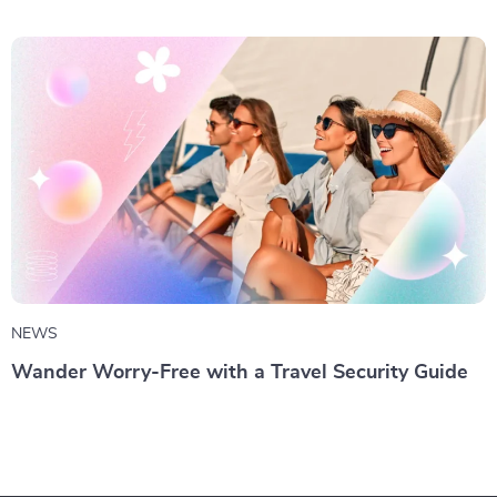
NEWS
Wander Worry-Free with a Travel Security Guide