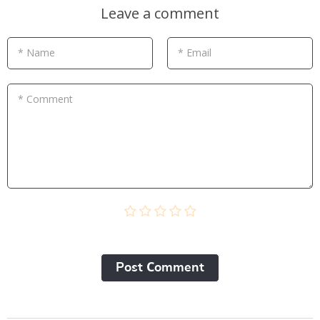
Leave a comment
* Name
* Email
* Comment
Post Сomment