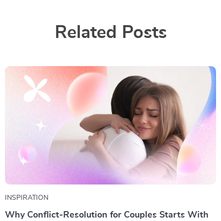
Related Posts
INSPIRATION
Why Conflict-Resolution for Couples Starts With