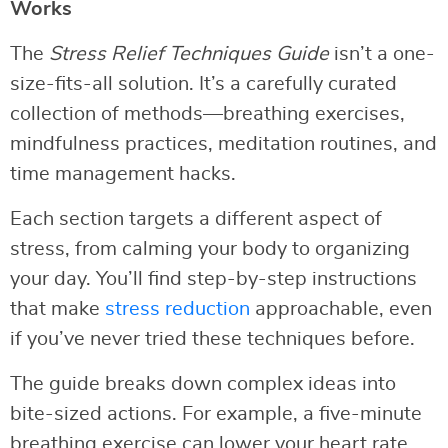
Works
The
Stress Relief Techniques Guide
isn’t a one-
size-fits-all solution. It’s a carefully curated
collection of methods—breathing exercises,
mindfulness practices, meditation routines, and
time management hacks.
Each section targets a different aspect of
stress, from calming your body to organizing
your day. You’ll find step-by-step instructions
that make
stress reduction
approachable, even
if you’ve never tried these techniques before.
The guide breaks down complex ideas into
bite-sized actions. For example, a five-minute
breathing exercise can lower your heart rate,