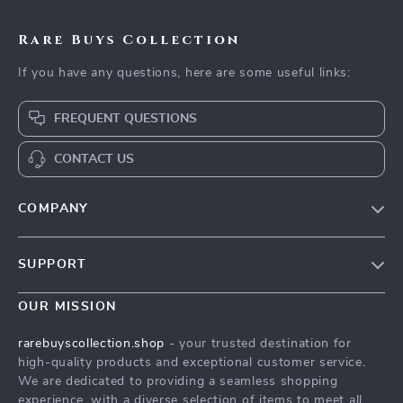
Rare Buys Collection
If you have any questions, here are some useful links:
FREQUENT QUESTIONS
CONTACT US
COMPANY
Our Story
SUPPORT
Blog
Contact Us
Meet The Team
OUR MISSION
Shipping Info
Careers
rarebuyscollection.shop
- your trusted destination for
FAQ
high-quality products and exceptional customer service.
Press
We are dedicated to providing a seamless shopping
Returns Center
Influencers
experience, with a diverse selection of items to meet all