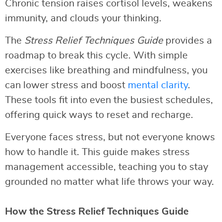
Chronic tension raises cortisol levels, weakens
immunity, and clouds your thinking.
The
Stress Relief Techniques Guide
provides a
roadmap to break this cycle. With simple
exercises like breathing and mindfulness, you
can lower stress and boost
mental clarity
.
These tools fit into even the busiest schedules,
offering quick ways to reset and recharge.
Everyone faces stress, but not everyone knows
how to handle it. This guide makes stress
management accessible, teaching you to stay
grounded no matter what life throws your way.
How the Stress Relief Techniques Guide