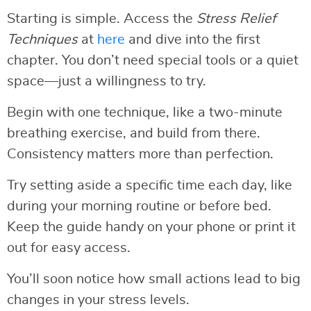
Starting is simple. Access the
Stress Relief
Techniques
at
here
and dive into the first
chapter. You don’t need special tools or a quiet
space—just a willingness to try.
Begin with one technique, like a two-minute
breathing exercise, and build from there.
Consistency matters more than perfection.
Try setting aside a specific time each day, like
during your morning routine or before bed.
Keep the guide handy on your phone or print it
out for easy access.
You’ll soon notice how small actions lead to big
changes in your stress levels.