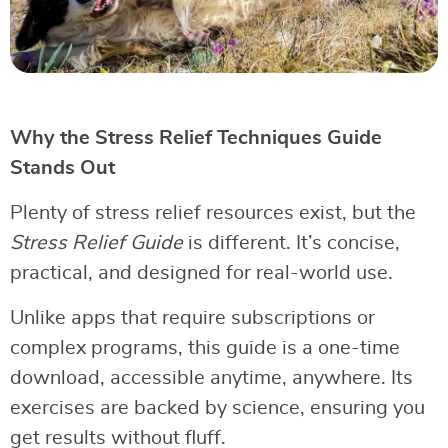
Why the Stress Relief Techniques Guide
Stands Out
Plenty of stress relief resources exist, but the
Stress Relief Guide
is different. It’s concise,
practical, and designed for real-world use.
Unlike apps that require subscriptions or
complex programs, this guide is a one-time
download, accessible anytime, anywhere. Its
exercises are backed by science, ensuring you
get results without fluff.