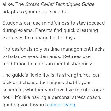
alike. The
Stress Relief Techniques Guide
adapts to your unique needs.
Students can use mindfulness to stay focused
during exams. Parents find quick breathing
exercises to manage hectic days.
Professionals rely on time management hacks
to balance work demands. Retirees use
meditation to maintain mental sharpness.
The guide’s flexibility is its strength. You can
pick and choose techniques that fit your
schedule, whether you have five minutes or an
hour. It’s like having a personal stress coach,
guiding you toward
calmer living
.