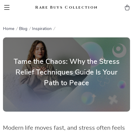
Rare Buys Collection
Home
Blog
Inspiration
Tame the Chaos: Why the Stress
Relief Techniques Guide Is Your
Path to Peace
Modern life moves fast, and stress often feels