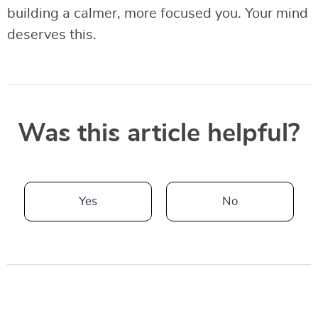
building a calmer, more focused you. Your mind
deserves this.
Was this article helpful?
Yes
No