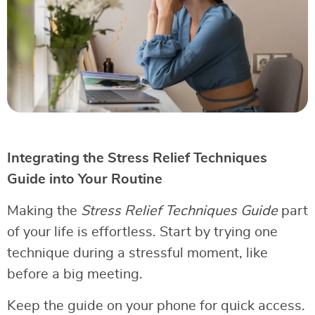
Integrating the Stress Relief Techniques
Guide into Your Routine
Making the
Stress Relief Techniques Guide
part
of your life is effortless. Start by trying one
technique during a stressful moment, like
before a big meeting.
Keep the guide on your phone for quick access.