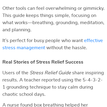
Other tools can feel overwhelming or gimmicky.
This guide keeps things simple, focusing on
what works—breathing, grounding, meditation,
and planning.
It’s perfect for busy people who want
effective
stress management
without the hassle.
Real Stories of Stress Relief Success
Users of the
Stress Relief Guide
share inspiring
results. A teacher reported using the 5-4-3-2-
1 grounding technique to stay calm during
chaotic school days.
A nurse found box breathing helped her