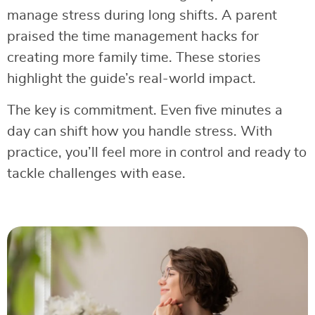
manage stress during long shifts. A parent
praised the time management hacks for
creating more family time. These stories
highlight the guide’s real-world impact.
The key is commitment. Even five minutes a
day can shift how you handle stress. With
practice, you’ll feel more in control and ready to
tackle challenges with ease.