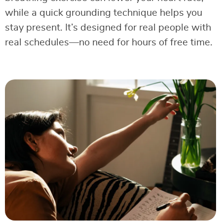
while a quick grounding technique helps you
stay present. It’s designed for real people with
real schedules—no need for hours of free time.