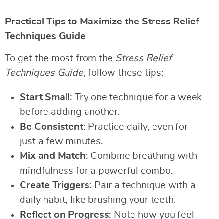
Practical Tips to Maximize the Stress Relief
Techniques Guide
To get the most from the
Stress Relief
Techniques Guide
, follow these tips:
Start Small
: Try one technique for a week
before adding another.
Be Consistent
: Practice daily, even for
just a few minutes.
Mix and Match
: Combine breathing with
mindfulness for a powerful combo.
Create Triggers
: Pair a technique with a
daily habit, like brushing your teeth.
Reflect on Progress
: Note how you feel