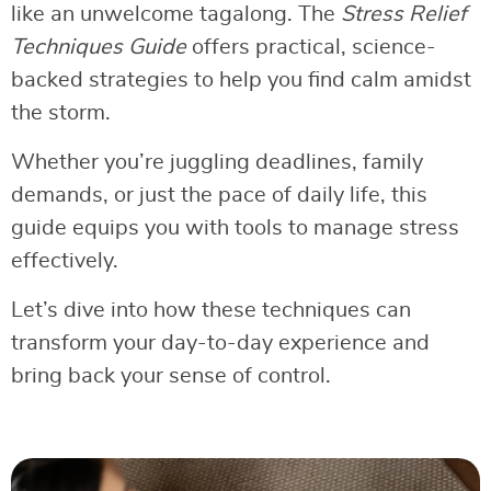
like an unwelcome tagalong. The
Stress Relief
Techniques Guide
offers practical, science-
backed strategies to help you find calm amidst
the storm.
Whether you’re juggling deadlines, family
demands, or just the pace of daily life, this
guide equips you with tools to manage stress
effectively.
Let’s dive into how these techniques can
transform your day-to-day experience and
bring back your sense of control.