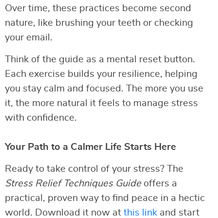
Over time, these practices become second
nature, like brushing your teeth or checking
your email.
Think of the guide as a mental reset button.
Each exercise builds your resilience, helping
you stay calm and focused. The more you use
it, the more natural it feels to manage stress
with confidence.
Your Path to a Calmer Life Starts Here
Ready to take control of your stress? The
Stress Relief Techniques Guide
offers a
practical, proven way to find peace in a hectic
world. Download it now at
this link
and start