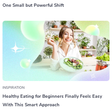
One Small but Powerful Shift
INSPIRATION
Healthy Eating for Beginners Finally Feels Easy
With This Smart Approach