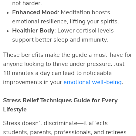
not harder.
Enhanced Mood
: Meditation boosts
emotional resilience, lifting your spirits.
Healthier Body
: Lower cortisol levels
support better sleep and immunity.
These benefits make the guide a must-have for
anyone looking to thrive under pressure. Just
10 minutes a day can lead to noticeable
improvements in your
emotional well-being
.
Stress Relief Techniques Guide for Every
Lifestyle
Stress doesn’t discriminate—it affects
students, parents, professionals, and retirees