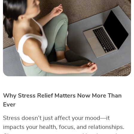
Why Stress Relief Matters Now More Than
Ever
Stress doesn’t just affect your mood—it
impacts your health, focus, and relationships.