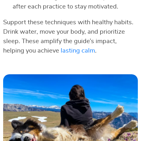
after each practice to stay motivated.
Support these techniques with healthy habits.
Drink water, move your body, and prioritize
sleep. These amplify the guide’s impact,
helping you achieve
lasting calm
.