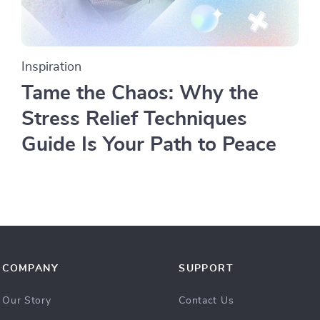
Inspiration
Tame the Chaos: Why the
Stress Relief Techniques
Guide Is Your Path to Peace
COMPANY
SUPPORT
Our Story
Contact Us