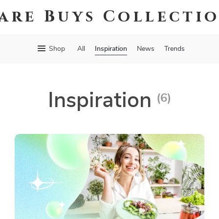
are Buys Collecti
Inspiration
Shop
All
News
Trends
Inspiration
(6)