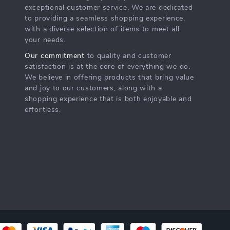
exceptional customer service. We are dedicated
to providing a seamless shopping experience,
with a diverse selection of items to meet all
your needs.
Our commitment
to quality and customer
satisfaction is at the core of everything we do.
We believe in offering products that bring value
and joy to our customers, along with a
shopping experience that is both enjoyable and
effortless.