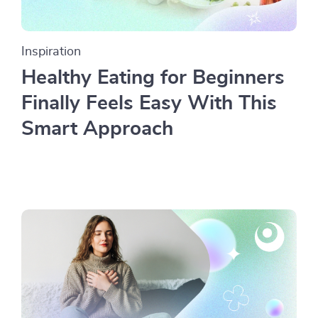
Inspiration
Healthy Eating for Beginners
Finally Feels Easy With This
Smart Approach