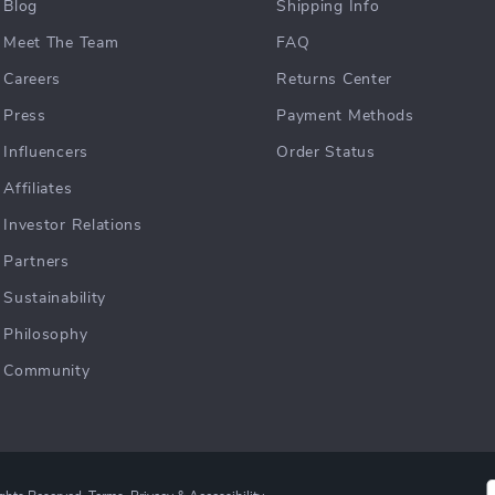
Blog
Shipping Info
Meet The Team
FAQ
Careers
Returns Center
Press
Payment Methods
Influencers
Order Status
Affiliates
Investor Relations
Partners
Sustainability
Philosophy
Community