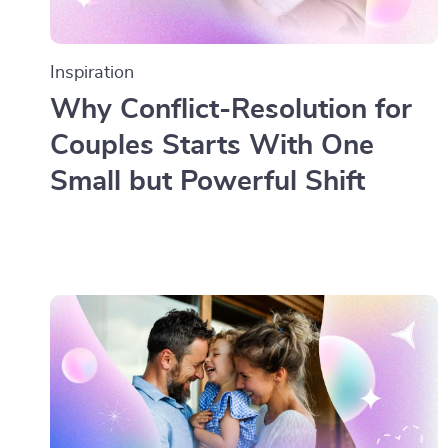
Inspiration
Why Conflict-Resolution for
Couples Starts With One
Small but Powerful Shift