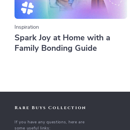
Inspiration
Spark Joy at Home with a
Family Bonding Guide
Rare Buys Collection
If you have any questions, here are
some useful links: