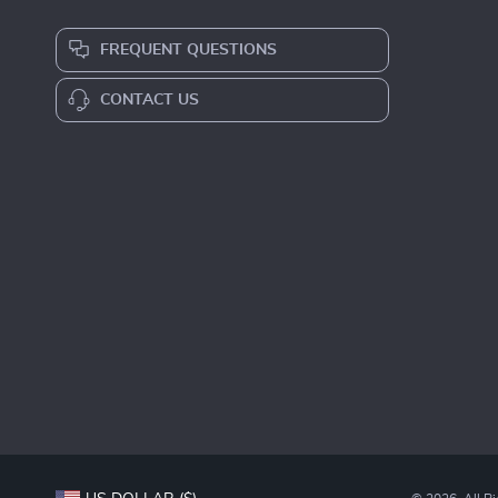
FREQUENT QUESTIONS
CONTACT US