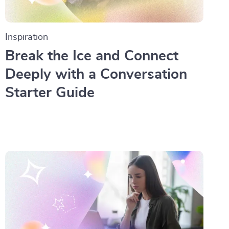
Inspiration
Break the Ice and Connect
Deeply with a Conversation
Starter Guide