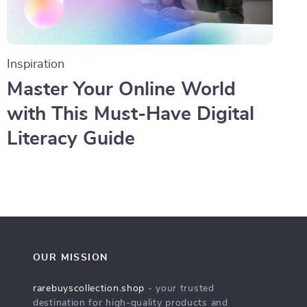
Inspiration
Master Your Online World
with This Must-Have Digital
Literacy Guide
OUR MISSION
rarebuyscollection.shop
- your trusted
destination for high-quality products and