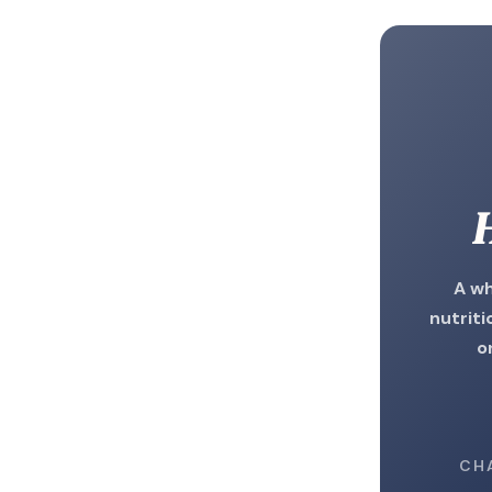
H
A wh
nutriti
o
CH