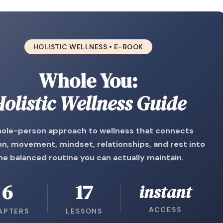
HOLISTIC WELLNESS • E-BOOK
Whole You:
olistic Wellness Guide
ole-person approach to wellness that connects
on, movement, mindset, relationships, and rest into
ne balanced routine you can actually maintain.
6
17
instant
ACCESS
APTERS
LESSONS