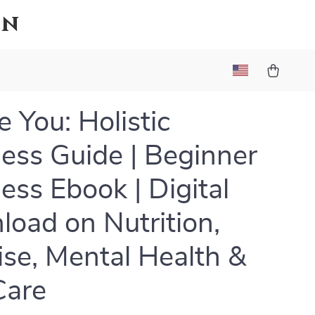
on
 You: Holistic
ess Guide | Beginner
ess Ebook | Digital
oad on Nutrition,
ise, Mental Health &
Care