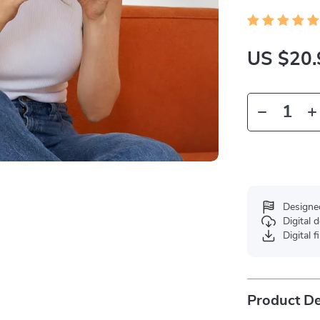
US $20.
Designe
Digital
Digital f
Product De