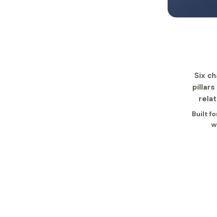
Six ch
pillar
rela
Built f
w