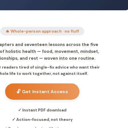
🔥 Whole-person approach · no fluff
apters and seventeen lessons across the five
s of holistic health — food, movement, mindset,
tionships, and rest — woven into one routine.
or readers tired of single-fix advice who want their
hole life to work together, not against itself.
🔓 Get Instant Access
✓ Instant PDF download
✓ Action-focused, not theory