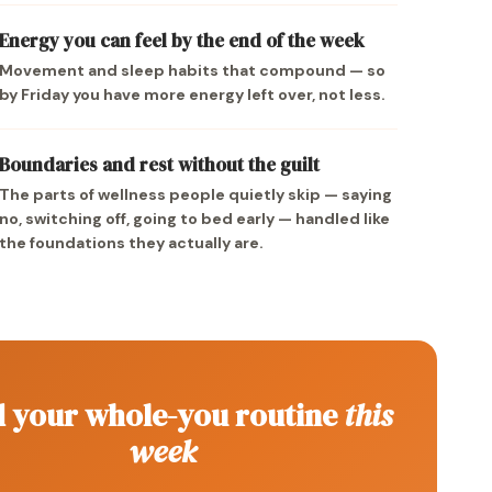
Energy you can feel by the end of the week
Movement and sleep habits that compound — so
by Friday you have more energy left over, not less.
Boundaries and rest without the guilt
The parts of wellness people quietly skip — saying
no, switching off, going to bed early — handled like
the foundations they actually are.
d your whole-you routine
this
week