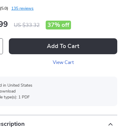
(5.0)
135 reviews
99
37%
off
US $33.32
Add To Cart
View Cart
d in United States
 download
ile type(s): 1 PDF
scription