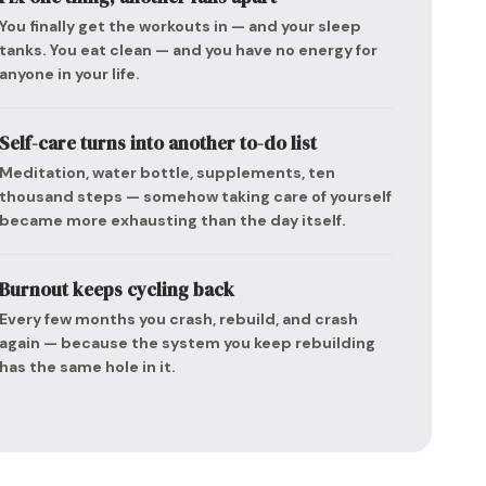
You finally get the workouts in — and your sleep
tanks. You eat clean — and you have no energy for
anyone in your life.
Self-care turns into another to-do list
Meditation, water bottle, supplements, ten
thousand steps — somehow taking care of yourself
became more exhausting than the day itself.
Burnout keeps cycling back
Every few months you crash, rebuild, and crash
again — because the system you keep rebuilding
has the same hole in it.