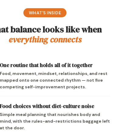
WHAT’S INSIDE
at balance looks like when
everything connects
One routine that holds all of it together
Food, movement, mindset, relationships, and rest
mapped onto one connected rhythm — not five
competing self-improvement projects.
Food choices without diet-culture noise
Simple meal planning that nourishes body and
mind, with the rules-and-restrictions baggage left
at the door.