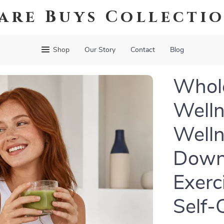
are Buys Collecti
Shop
Our Story
Contact
Blog
Whole
Welln
Welln
Downl
Exerc
Self-