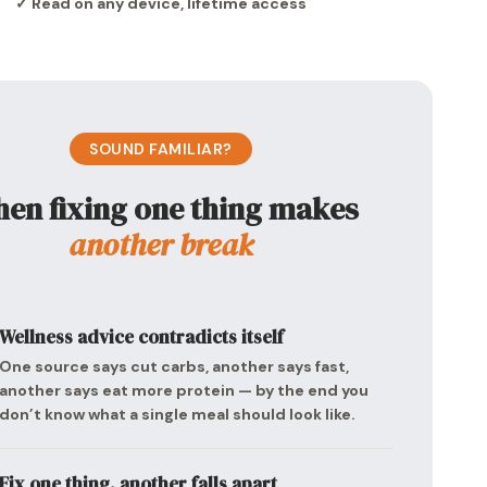
✓ Read on any device, lifetime access
SOUND FAMILIAR?
en fixing one thing makes
another break
Wellness advice contradicts itself
One source says cut carbs, another says fast,
another says eat more protein — by the end you
don’t know what a single meal should look like.
Fix one thing, another falls apart