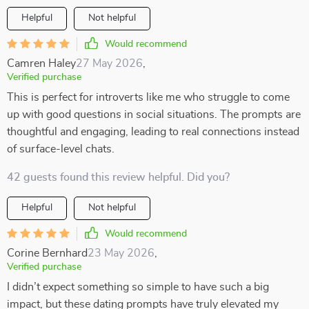
Helpful
Not helpful
Would recommend
Camren Haley
27 May 2026
,
Verified purchase
This is perfect for introverts like me who struggle to come
up with good questions in social situations. The prompts are
thoughtful and engaging, leading to real connections instead
of surface-level chats.
42 guests found this review helpful. Did you?
Helpful
Not helpful
Would recommend
Corine Bernhard
23 May 2026
,
Verified purchase
I didn’t expect something so simple to have such a big
impact, but these dating prompts have truly elevated my