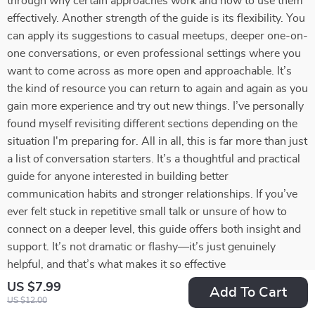
through why certain approaches work and how to use them
effectively. Another strength of the guide is its flexibility. You
can apply its suggestions to casual meetups, deeper one-on-
one conversations, or even professional settings where you
want to come across as more open and approachable. It’s
the kind of resource you can return to again and again as you
gain more experience and try out new things. I’ve personally
found myself revisiting different sections depending on the
situation I'm preparing for. All in all, this is far more than just
a list of conversation starters. It’s a thoughtful and practical
guide for anyone interested in building better
communication habits and stronger relationships. If you’ve
ever felt stuck in repetitive small talk or unsure of how to
connect on a deeper level, this guide offers both insight and
support. It’s not dramatic or flashy—it’s just genuinely
helpful, and that’s what makes it so effective
US $7.99
Add To Cart
75 guests found this review helpful. Did you?
US $12.00