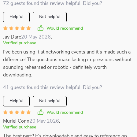
72 guests found this review helpful. Did you?
Helpful
Not helpful
Would recommend
Jay Dare
20 May 2026
,
Verified purchase
I've been using it at networking events and it's made such a
difference! The questions make lasting impressions without
sounding rehearsed or robotic - definitely worth
downloading.
41 guests found this review helpful. Did you?
Helpful
Not helpful
Would recommend
Muriel Conn
20 May 2026
,
Verified purchase
The best part? It’s downloadable and easy to reference on