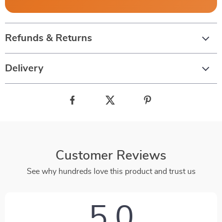
Refunds & Returns
Delivery
Customer Reviews
See why hundreds love this product and trust us
5.0