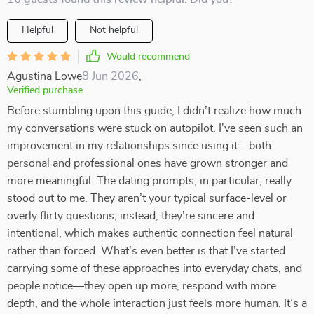
Helpful
Not helpful
Would recommend
Agustina Lowe
8 Jun 2026
,
Verified purchase
Before stumbling upon this guide, I didn’t realize how much
my conversations were stuck on autopilot. I've seen such an
improvement in my relationships since using it—both
personal and professional ones have grown stronger and
more meaningful. The dating prompts, in particular, really
stood out to me. They aren’t your typical surface-level or
overly flirty questions; instead, they’re sincere and
intentional, which makes authentic connection feel natural
rather than forced. What’s even better is that I’ve started
carrying some of these approaches into everyday chats, and
people notice—they open up more, respond with more
depth, and the whole interaction just feels more human. It’s a