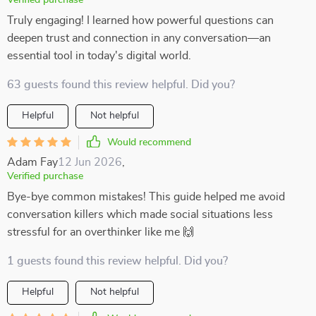
Verified purchase
Truly engaging! I learned how powerful questions can
deepen trust and connection in any conversation—an
essential tool in today's digital world.
63 guests found this review helpful. Did you?
Helpful
Not helpful
Would recommend
Adam Fay
12 Jun 2026
,
Verified purchase
Bye-bye common mistakes! This guide helped me avoid
conversation killers which made social situations less
stressful for an overthinker like me 🙌
1 guests found this review helpful. Did you?
Helpful
Not helpful