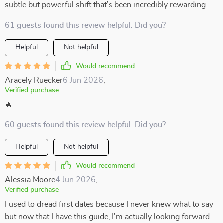
subtle but powerful shift that’s been incredibly rewarding.
61 guests found this review helpful. Did you?
Helpful
Not helpful
Would recommend
Aracely Ruecker
6 Jun 2026
,
Verified purchase
🔥
60 guests found this review helpful. Did you?
Helpful
Not helpful
Would recommend
Alessia Moore
4 Jun 2026
,
Verified purchase
I used to dread first dates because I never knew what to say
but now that I have this guide, I'm actually looking forward