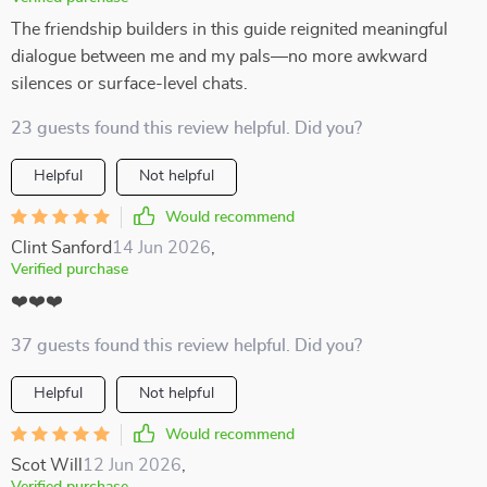
The friendship builders in this guide reignited meaningful
dialogue between me and my pals—no more awkward
silences or surface-level chats.
23 guests found this review helpful. Did you?
Helpful
Not helpful
Would recommend
Clint Sanford
14 Jun 2026
,
Verified purchase
❤️❤️❤️
37 guests found this review helpful. Did you?
Helpful
Not helpful
Would recommend
Scot Will
12 Jun 2026
,