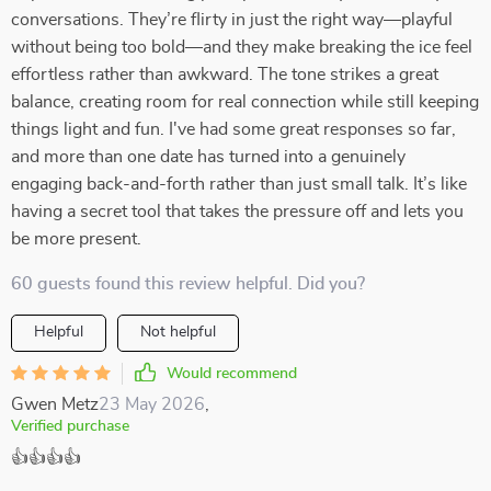
conversations. They’re flirty in just the right way—playful
without being too bold—and they make breaking the ice feel
effortless rather than awkward. The tone strikes a great
balance, creating room for real connection while still keeping
things light and fun. I've had some great responses so far,
and more than one date has turned into a genuinely
engaging back-and-forth rather than just small talk. It’s like
having a secret tool that takes the pressure off and lets you
be more present.
60 guests found this review helpful. Did you?
Helpful
Not helpful
Would recommend
Gwen Metz
23 May 2026
,
Verified purchase
👍👍👍👍