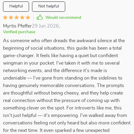
Helpful
Not helpful
Would recommend
Myrtis Pfeffer
29 Jun 2026
,
Verified purchase
As someone who often dreads the awkward silence at the
beginning of social situations, this guide has been a total
game-changer. It feels like having a quiet but confident
wingman in your pocket. I’ve taken it with me to several
networking events, and the difference it’s made is
undeniable — I’ve gone from standing on the sidelines to
having genuinely memorable conversations. The prompts
are thoughtful without being cheesy, and they help create
real connection without the pressure of coming up with
something clever on the spot. For introverts like me, this
isn’t just helpful — it’s empowering. I’ve walked away from
conversations feeling not only heard but also more confident
for the next time. It even sparked a few unexpected