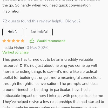
the go. So handy when you need quick conversation
inspiration!
72 guests found this review helpful. Did you?
Helpful
Not helpful
Would recommend
Letitia Fisher
20 May 2026
,
Verified purchase
This guide has turned out to be an incredibly valuable
resource! 👏 It’s not just about helping you come up with
more interesting things to say—it’s more like a practical
toolkit for building stronger, more meaningful connections
through thoughtful conversation. The prompts and ideas
around friendship-building, in particular, have had a
noticeable impact on how I interact with people close to me.
They’ve helped revive a few relationships that had started to
fade, simply by encouraging us to move beyond surface-