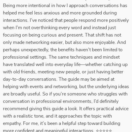
Being more intentional in how I approach conversations has
helped me feel less anxious and more grounded during
interactions. I’ve noticed that people respond more positively
when I’m not overthinking every word and instead just
focusing on being curious and present. That shift has not
only made networking easier, but also more enjoyable. And
perhaps unexpectedly, the benefits haven’t been limited to
professional settings. The same techniques and mindset
have translated well into everyday life—whether catching up
with old friends, meeting new people, or just having better
day-to-day conversations. The guide may be aimed at
helping with events and networking, but the underlying ideas
are broadly useful. So if you’re someone who struggles with
conversation in professional environments, I’d definitely
recommend giving this guide a look. It offers practical advice
with a realistic tone, and it approaches the topic with
empathy. For me, it’s been a helpful step toward building
more confident and meaningful interactions. ⭐⭐⭐⭐⭐