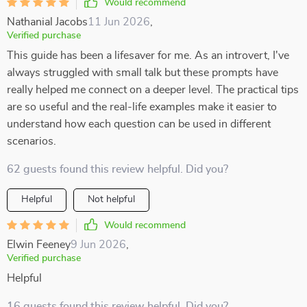
Would recommend
Nathanial Jacobs
11 Jun 2026
,
Verified purchase
This guide has been a lifesaver for me. As an introvert, I've
always struggled with small talk but these prompts have
really helped me connect on a deeper level. The practical tips
are so useful and the real-life examples make it easier to
understand how each question can be used in different
scenarios.
62 guests found this review helpful. Did you?
Helpful
Not helpful
Would recommend
Elwin Feeney
9 Jun 2026
,
Verified purchase
Helpful
16 guests found this review helpful. Did you?