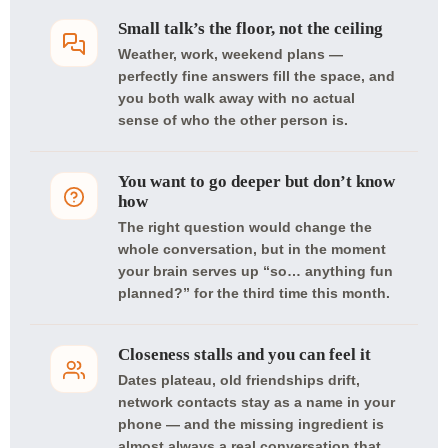
Small talk’s the floor, not the ceiling
Weather, work, weekend plans —
perfectly fine answers fill the space, and
you both walk away with no actual
sense of who the other person is.
You want to go deeper but don’t know
how
The right question would change the
whole conversation, but in the moment
your brain serves up “so… anything fun
planned?” for the third time this month.
Closeness stalls and you can feel it
Dates plateau, old friendships drift,
network contacts stay as a name in your
phone — and the missing ingredient is
almost always a real conversation that