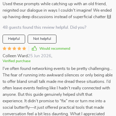
Used these prompts while catching up with an old friend,
reignited our dialogue in ways I couldn't imagine! We ended
up having deep discussions instead of superficial chatter 🙌
48 guests found this review helpful. Did you?
Helpful
Not helpful
Would recommend
Colleen Ward
25 Jun 2026
,
Verified purchase
I've often found networking events to be pretty challenging...
The fear of running into awkward silences or only being able
to offer bland small talk made me dread these situations. I’d
often leave events feeling like I hadn’t really connected with
anyone. But this guide genuinely helped shift that
experience. It didn’t promise to “fix” me or turn me into a
social butterfly—it just offered practical tools that made
conversation feel a bit less daunting. What I appreciated