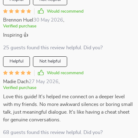
Would recommend
Brennon Huel
30 May 2026
,
Verified purchase
Inspiring 👍
25 guests found this review helpful. Did you?
Helpful
Not helpful
Would recommend
Madie Dach
27 May 2026
,
Verified purchase
Love this guide! It's helped me connect on a deeper level
with my friends. No more awkward silences or boring small
talk, just meaningful dialogue. It's like having a cheat sheet
for genuine conversations.
68 guests found this review helpful. Did you?