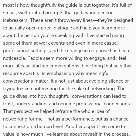
most is how thoughtfully the guide is put together. It’s full of
smart, well-crafted prompts that go beyond generic
icebreakers. These aren't throwaway lines—they're designed
to actually open up real dialogue and help you learn more
about the person you're speaking with. I’ve started using
some of them at work events and even in more casual
professional settings, and the change in response has been
noticeable. People seem more willing to engage, and I feel
more at ease starting conversations. One thing that sets this
resource apart is its emphasis on why meaningful
conversations matter. It’s not just about avoiding silence or
trying to seem interesting for the sake of networking. The
guide dives into how thoughtful conversations can lead to
trust, understanding, and genuine professional connections.
That perspective helped reframe the whole idea of
networking for me—not as a performance, but as a chance
to connect on a human level. Another aspect I’ve come to
value is how much I’ve learned about myself in the process.