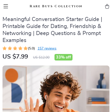
Rare Buys Collection
Meaningful Conversation Starter Guide |
Printable Guide for Dating, Friendship &
Networking | Deep Questions & Prompt
Examples
(5.0)
157 reviews
US $7.99
33%
off
US $12.00