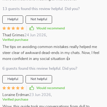
13 guests found this review helpful. Did you?
Helpful
Not helpful
Would recommend
Thad Grimes
24 Jun 2026
,
Verified purchase
The tips on avoiding common mistakes really helped me
steer clear of awkward dead-ends in my chats. Now, I feel
more confident in any social situation 👍
6 guests found this review helpful. Did you?
Helpful
Not helpful
Would recommend
Loraine Erdman
23 Jun 2026
,
Verified purchase
Wow, this guide took my conversations from dull to