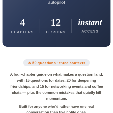
autopilot
4
12
instant
ACCESS
CHAPTERS
LESSONS
🔥 50 questions · three contexts
A four-chapter guide on what makes a question land,
with 15 questions for dates, 20 for deepening
friendships, and 15 for networking events and coffee
chats — plus the common mistakes that quietly kill
momentum.
Built for anyone who’d rather have one real
conversation than five polite ones.