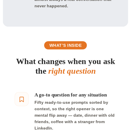
never happened.
WHAT’S INSIDE
What changes when you ask
the
right question
A go-to question for any situation
Fifty ready-to-use prompts sorted by
context, so the right opener is one
mental flip away — date, dinner with old
friends, coffee with a stranger from
LinkedIn.