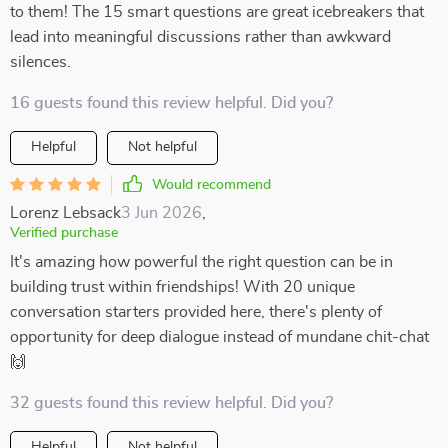
to them! The 15 smart questions are great icebreakers that
lead into meaningful discussions rather than awkward
silences.
16 guests found this review helpful. Did you?
Helpful
Not helpful
Would recommend
Lorenz Lebsack
3 Jun 2026
,
Verified purchase
It's amazing how powerful the right question can be in
building trust within friendships! With 20 unique
conversation starters provided here, there's plenty of
opportunity for deep dialogue instead of mundane chit-chat
🙌
32 guests found this review helpful. Did you?
Helpful
Not helpful