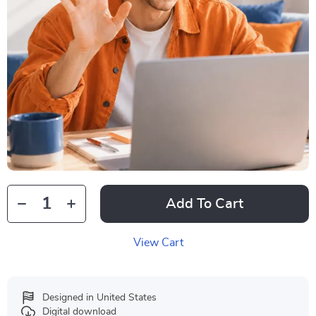
Add To Cart
View Cart
Designed in United States
Digital download