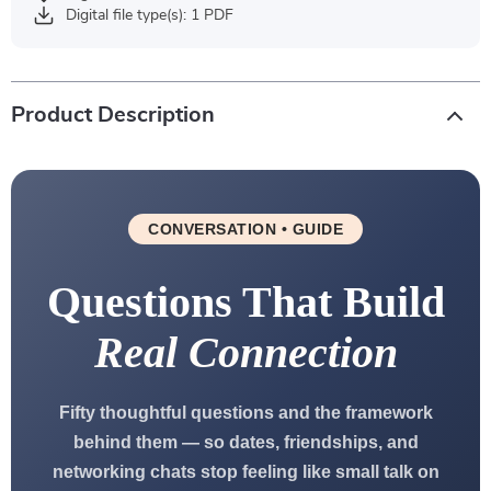
Digital file type(s): 1 PDF
Product Description
CONVERSATION • GUIDE
Questions That Build
Real Connection
Fifty thoughtful questions and the framework
behind them — so dates, friendships, and
networking chats stop feeling like small talk on