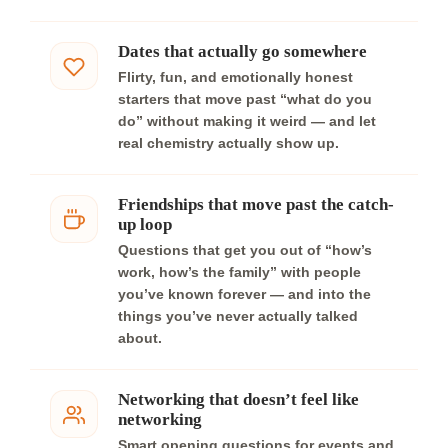
Dates that actually go somewhere
Flirty, fun, and emotionally honest
starters that move past “what do you
do” without making it weird — and let
real chemistry actually show up.
Friendships that move past the catch-
up loop
Questions that get you out of “how’s
work, how’s the family” with people
you’ve known forever — and into the
things you’ve never actually talked
about.
Networking that doesn’t feel like
networking
Smart opening questions for events and