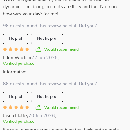
dynamic! The dating prompts are flirty and fun. No more
how was your day? for me!
96 guests found this review helpful. Did you?
Helpful
Not helpful
Would recommend
Elton Waelchi
22 Jun 2026
,
Verified purchase
Informative
66 guests found this review helpful. Did you?
Helpful
Not helpful
Would recommend
Jasen Flatley
20 Jun 2026
,
Verified purchase