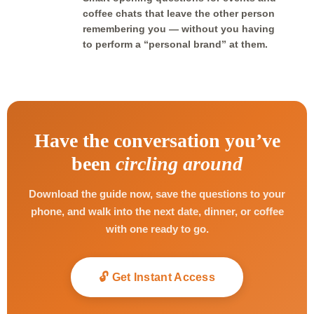
coffee chats that leave the other person
remembering you — without you having
to perform a “personal brand” at them.
Have the conversation you’ve
been
circling around
Download the guide now, save the questions to your
phone, and walk into the next date, dinner, or coffee
with one ready to go.
🔓 Get Instant Access