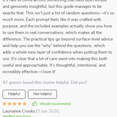
It’s rare to come across something that feels both simple
and genuinely insightful, but this guide manages to be
exactly that. This isn’t just a list of random questions—it’s so
much more. Each prompt feels like it was crafted with
purpose, and the included examples actually show you how
to use them in real conversations, which makes all the
difference. The practical tips go beyond surface-level advice
and help you see the “why” behind the questions, which
adds a whole new layer of confidence when putting them to
use. It’s clear that a lot of care went into making this both
useful and approachable. It’s thoughtful, intentional, and
incredibly effective—I love it!
47 guests found this review helpful. Did you?
Helpful
Not helpful
Would recommend
Laurianne Crooks
15 Jun 2026
,
Verified purchase