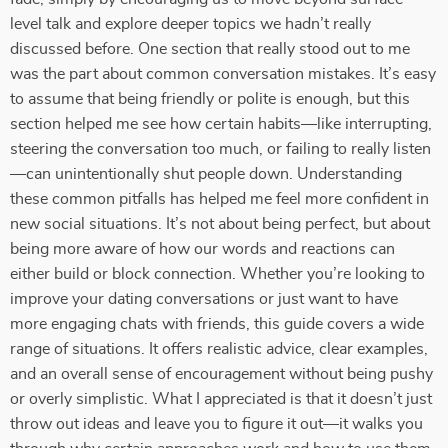
level talk and explore deeper topics we hadn’t really
discussed before. One section that really stood out to me
was the part about common conversation mistakes. It’s easy
to assume that being friendly or polite is enough, but this
section helped me see how certain habits—like interrupting,
steering the conversation too much, or failing to really listen
—can unintentionally shut people down. Understanding
these common pitfalls has helped me feel more confident in
new social situations. It’s not about being perfect, but about
being more aware of how our words and reactions can
either build or block connection. Whether you’re looking to
improve your dating conversations or just want to have
more engaging chats with friends, this guide covers a wide
range of situations. It offers realistic advice, clear examples,
and an overall sense of encouragement without being pushy
or overly simplistic. What I appreciated is that it doesn’t just
throw out ideas and leave you to figure it out—it walks you