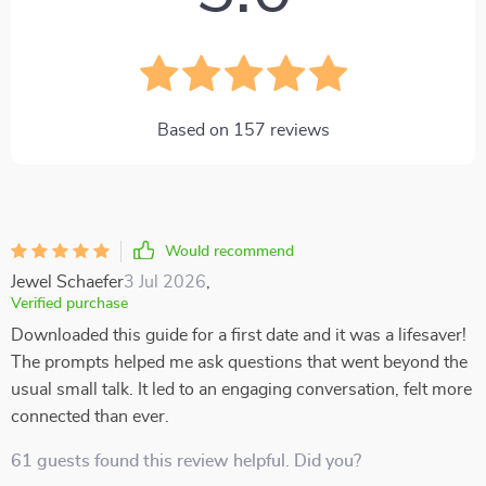
Based on
157
reviews
Would recommend
Jewel Schaefer
3 Jul 2026
,
Verified purchase
Downloaded this guide for a first date and it was a lifesaver!
The prompts helped me ask questions that went beyond the
usual small talk. It led to an engaging conversation, felt more
connected than ever.
61 guests found this review helpful. Did you?