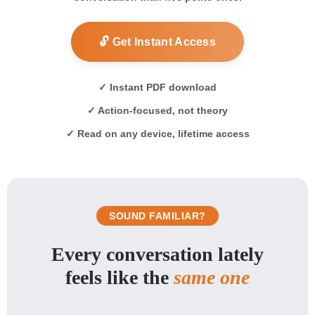
🔓 Get Instant Access
✓ Instant PDF download
✓ Action-focused, not theory
✓ Read on any device, lifetime access
SOUND FAMILIAR?
Every conversation lately
feels like the
same one