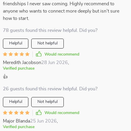
friendships I never saw coming. Highly recommend to
anyone who wants to connect more deeply but isn’t sure
how to start.
78 guests found this review helpful. Did you?
Helpful
Not helpful
Would recommend
Meredith Jacobson
28 Jun 2026
,
Verified purchase
👍
26 guests found this review helpful. Did you?
Helpful
Not helpful
Would recommend
Major Blanda
25 Jun 2026
,
Verified purchase