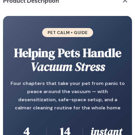
Product Description
PET CALM • GUIDE
Helping Pets Handle
Vacuum Stress
Four chapters that take your pet from panic to
peace around the vacuum — with
desensitization, safe-space setup, and a
calmer cleaning routine for the whole home
4
14
instant