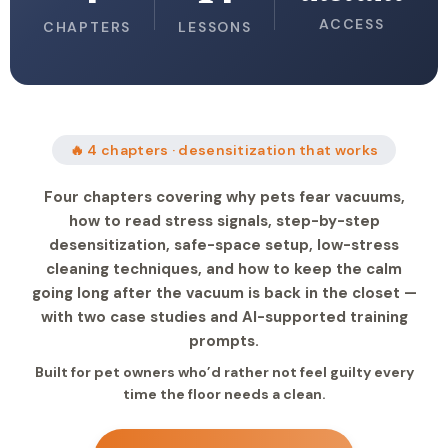
ACCESS
CHAPTERS
LESSONS
🔥 4 chapters · desensitization that works
Four chapters covering why pets fear vacuums,
how to read stress signals, step-by-step
desensitization, safe-space setup, low-stress
cleaning techniques, and how to keep the calm
going long after the vacuum is back in the closet —
with two case studies and AI-supported training
prompts.
Built for pet owners who’d rather not feel guilty every
time the floor needs a clean.