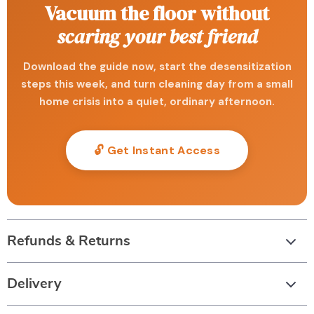
Vacuum the floor without
scaring your best friend
Download the guide now, start the desensitization
steps this week, and turn cleaning day from a small
home crisis into a quiet, ordinary afternoon.
🔓 Get Instant Access
Refunds & Returns
Delivery