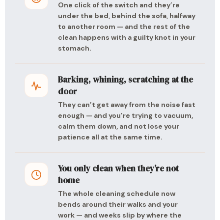
One click of the switch and they’re
under the bed, behind the sofa, halfway
to another room — and the rest of the
clean happens with a guilty knot in your
stomach.
Barking, whining, scratching at the
door
They can’t get away from the noise fast
enough — and you’re trying to vacuum,
calm them down, and not lose your
patience all at the same time.
You only clean when they’re not
home
The whole cleaning schedule now
bends around their walks and your
work — and weeks slip by where the