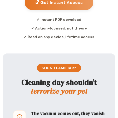
🔓 Get Instant Access
✓ Instant PDF download
✓ Action-focused, not theory
✓ Read on any device, lifetime access
SOUND FAMILIAR?
Cleaning day shouldn’t
terrorize your pet
The vacuum comes out, they vanish