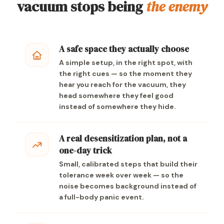
vacuum stops being
the enemy
A safe space they actually choose
A simple setup, in the right spot, with
the right cues — so the moment they
hear you reach for the vacuum, they
head somewhere they feel good
instead of somewhere they hide.
A real desensitization plan, not a
one-day trick
Small, calibrated steps that build their
tolerance week over week — so the
noise becomes background instead of
a full-body panic event.