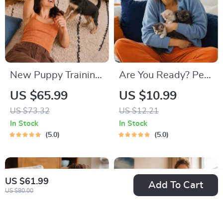
New Puppy Training
Are You Ready? Pet
Starter Guide |
Adoption Decision
US $65.99
US $10.99
Printable Puppy
Workbook |
US $73.32
US $12.21
Training eBook for
Printable Pet
In Stock
In Stock
Beginners | 4-Week
Adoption Guide
5.0
5.0
Puppy Routine,
House-Training,
Commands,
US $61.99
Add To Cart
US $80.00
Socialization & More