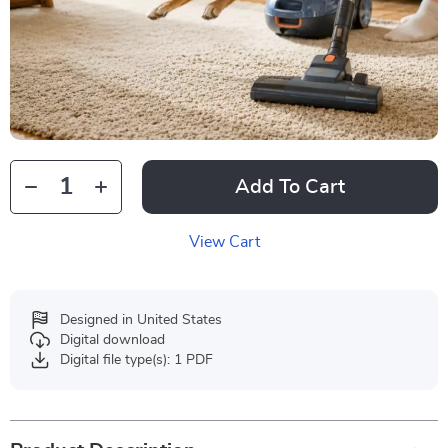
Add To Cart
View Cart
Designed in United States
Digital download
Digital file type(s): 1 PDF