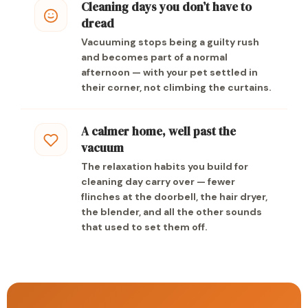
Cleaning days you don’t have to
dread
Vacuuming stops being a guilty rush
and becomes part of a normal
afternoon — with your pet settled in
their corner, not climbing the curtains.
A calmer home, well past the
vacuum
The relaxation habits you build for
cleaning day carry over — fewer
flinches at the doorbell, the hair dryer,
the blender, and all the other sounds
that used to set them off.