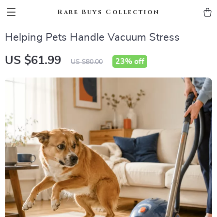
Rare Buys Collection
Helping Pets Handle Vacuum Stress
US $61.99
23%
off
US $80.00