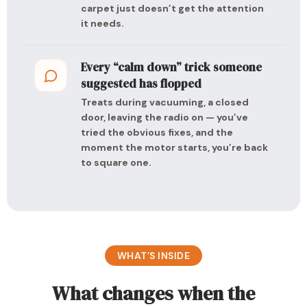
carpet just doesn’t get the attention
it needs.
Every “calm down” trick someone
suggested has flopped
Treats during vacuuming, a closed
door, leaving the radio on — you’ve
tried the obvious fixes, and the
moment the motor starts, you’re back
to square one.
WHAT’S INSIDE
What changes when the