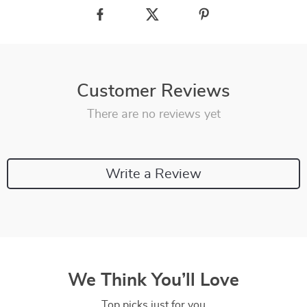
Customer Reviews
There are no reviews yet
Write a Review
We Think You’ll Love
Top picks just for you